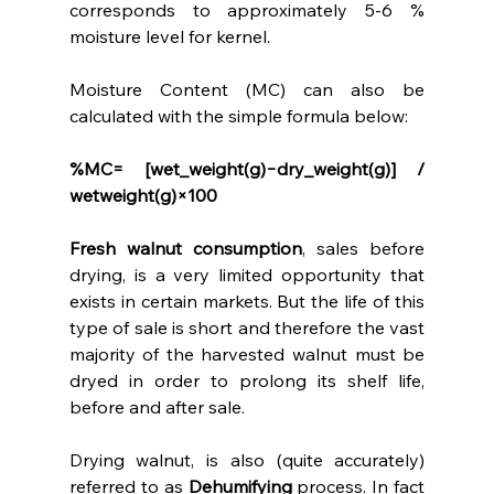
corresponds to approximately 5-6 % 
moisture level for kernel.
Moisture Content (MC) can also be 
calculated with the simple formula below:
%MC=   [wet_weight(g)−dry_weight(g)]   /   
wetweight(g)×100
Fresh walnut consumption
, sales before 
drying, is a very limited opportunity that 
exists in certain markets. But the life of this 
type of sale is short and therefore the vast 
majority of the harvested walnut must be 
dryed in order to prolong its shelf life, 
before and after sale.
Drying walnut, is also (quite accurately) 
referred to as 
Dehumifying
 process. In fact 