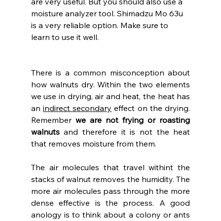
are very useful. But you should also use a 
moisture analyzer tool. Shimadzu Mo 63u 
is a very reliable option. Make sure to 
learn to use it well.
There is a common misconception about 
how walnuts dry. Within the two elements 
we use in drying, air and heat, the heat has 
an 
indirect secondary
 effect on the drying. 
Remember
 we are not frying or roasting 
walnuts
 and therefore it is not the heat 
that removes moisture from them.
The air molecules that travel withint the 
stacks of walnut removes the humidity. The 
more air molecules pass through the more 
dense effective is the process. A good 
anology is to think about a colony or ants 