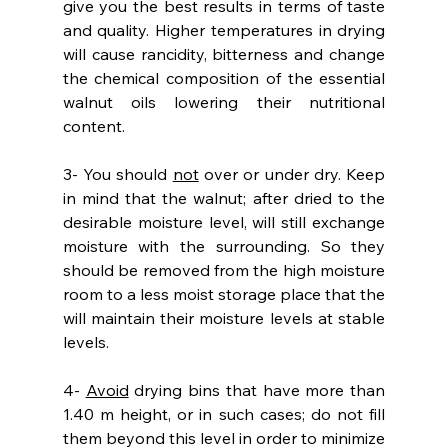
give you the best results in terms of taste 
and quality. Higher temperatures in drying 
will cause rancidity, bitterness and change 
the chemical composition of the essential 
walnut oils lowering their nutritional 
content. 
3- You should 
not
 over or under dry. Keep 
in mind that the walnut; after dried to the 
desirable moisture level, will still exchange 
moisture with the surrounding. So they 
should be removed from the high moisture 
room to a less moist storage place that the 
will maintain their moisture levels at stable 
levels.
4- 
Avoid
 drying bins that have more than 
1.40 m height, or in such cases; do not fill 
them beyond this level in order to minimize 