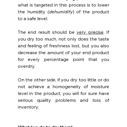
what is targeted in this process is to lower 
the humidity (
dehumidify
) of the product 
to a safe level.
The end result should be 
very precise
. If 
you dry too much, not only does the taste 
and feeling of freshness lost, but you also 
decrease the amount of your end product 
for every percentage point that you 
overdry.
On the other side, if you dry too little or do 
not achieve a homogeneity of moisture 
level in the product, you will for sure have 
serious quality problems and loss of 
inventory.