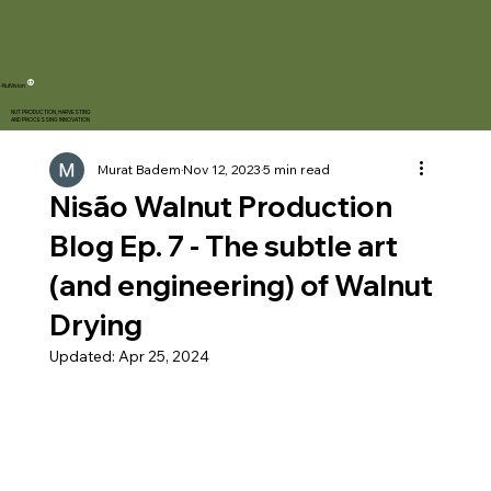
®
-NutVision
NUT PRODUCTION, HARVESTING
AND PROCESSING INNOVATION
Murat Badem
Nov 12, 2023
5 min read
Nisão Walnut Production
Blog Ep. 7 - The subtle art
(and engineering) of Walnut
Drying
Updated:
Apr 25, 2024