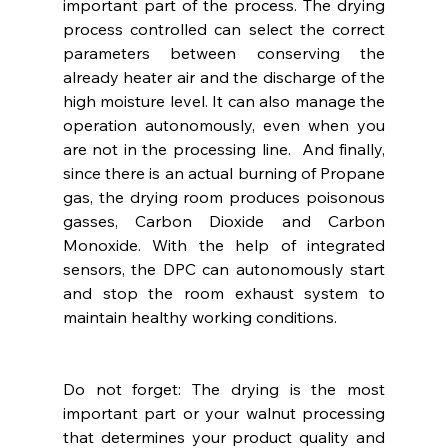
important part of the process. The drying 
process controlled can select the correct 
parameters between conserving the 
already heater air and the discharge of the 
high moisture level. It can also manage the 
operation autonomously, even when you 
are not in the processing line.  And finally, 
since there is an actual burning of Propane 
gas, the drying room produces poisonous 
gasses, Carbon Dioxide and Carbon 
Monoxide. With the help of integrated 
sensors, the DPC can autonomously start 
and stop the room exhaust system to 
maintain healthy working conditions.
Do not forget: The drying is the most 
important part or your walnut processing 
that determines your product quality and 