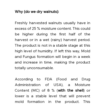
Why (do we dry walnuts):
Freshly harvested walnuts usually have in 
excess of 25 % moisture content. This could 
be higher during the first half of the 
harvest or in a wet (rainy) harvest period. 
The product is not in a stable stage at this 
high level of humidity. If left this way, Mold 
and Fungus formation will begin in a week 
and increase in time, making the product 
totally unconsumable.
According to FDA (Food and Drug 
Administration of USA), a Moisture 
Content (MC) of 8 % (
with the shell
) or 
lower is a stable level that will prevent 
mold formation in the product. This 