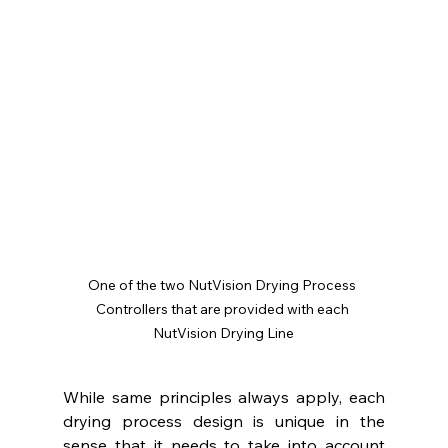
One of the two NutVision Drying Process 
Controllers that are provided with each 
NutVision Drying Line
While same principles always apply, each 
drying process design is unique in the 
sense that it needs to take into account 