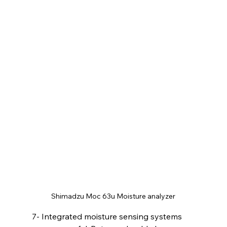
Shimadzu Moc 63u Moisture analyzer
7- Integrated moisture sensing systems 