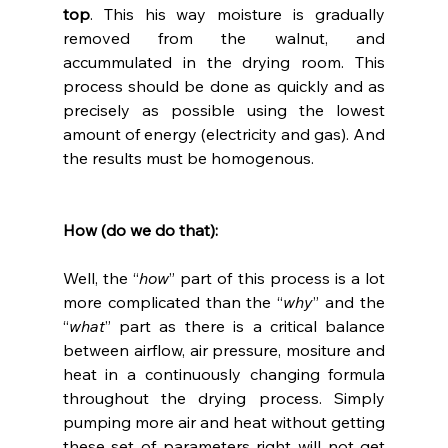
top
. This his way moisture is gradually 
removed from the walnut, and 
accummulated in the drying room. This 
process should be done as quickly and as 
precisely as possible using the lowest 
amount of energy (electricity and gas). And 
the results must be homogenous.
How (do we do that):
Well, the “
how
” part of this process is a lot 
more complicated than the “
why
” and the 
“
what
” part as there is a critical balance 
between airflow, air pressure, mositure and 
heat in a continuously changing formula 
throughout the drying process. Simply 
pumping more air and heat without getting 
these set of parameters right will not get 