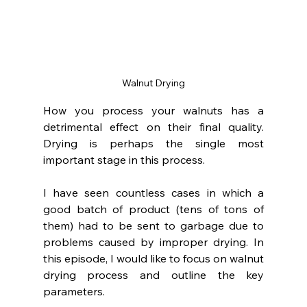
Walnut Drying
How you process your walnuts has a 
detrimental effect on their final quality. 
Drying is perhaps the single most 
important stage in this process.
I have seen countless cases in which a 
good batch of product (tens of tons of 
them) had to be sent to garbage due to 
problems caused by improper drying. In 
this episode, I would like to focus on walnut 
drying process and outline the key 
parameters.