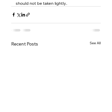
should not be taken lightly..
See All
Recent Posts