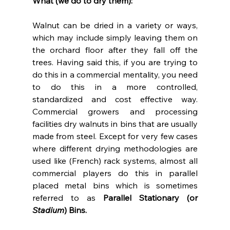
What (we do to dry them):
Walnut can be dried in a variety or ways, 
which may include simply leaving them on 
the orchard floor after they fall off the 
trees. Having said this, if you are trying to 
do this in a commercial mentality, you need 
to do this in a more controlled, 
standardized and cost effective way. 
Commercial growers and processing 
facilities dry walnuts in bins that are usually 
made from steel. Except for very few cases 
where different drying methodologies are 
used like (French) rack systems, almost all 
commercial players do this in parallel 
placed metal bins which is sometimes 
referred to as 
Parallel Stationary (or 
Stadium
) Bins.