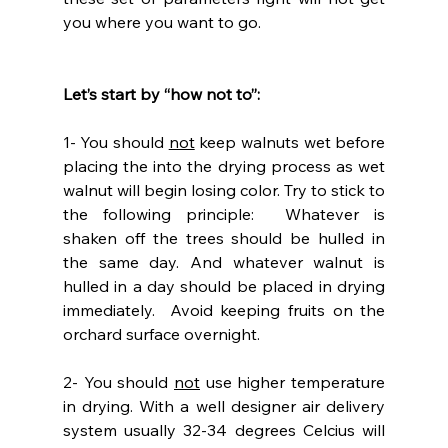
you where you want to go.
Let’s start by “how not to”:
1- You should 
not
 keep walnuts wet before 
placing the into the drying process as wet 
walnut will begin losing color. Try to stick to 
the following principle:  Whatever is 
shaken off the trees should be hulled in 
the same day. And whatever walnut is 
hulled in a day should be placed in drying 
immediately.  Avoid keeping fruits on the 
orchard surface overnight.
2- You should 
not
 use higher temperature 
in drying. With a well designer air delivery 
system usually 32-34 degrees Celcius will 