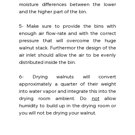
moisture differences between the lower 
and the higher part of the bin.
5- Make sure to provide the bins with 
enough air flow-rate and with the correct 
pressure that will overcome the huge 
walnut stack. Furthermor the design of the 
air inlet should allow the air to be evenly 
distributed inside the bin.
6- Drying walnuts will convert 
approximately a quarter of their weight 
into water vapor and integrate this into the 
drying room ambient. Do 
not
 allow 
humidity to build up in the drying room or 
you will not be drying your walnut.