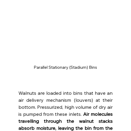
Parallel Stationary (Stadium) Bins
Walnuts are loaded into bins that have an 
air delivery mechanism (louvers) at their 
bottom. Pressurized, high volume of dry air 
is pumped from these inlets. 
Air molecules 
travelling through the walnut stacks 
absorb moisture, leaving the bin from the 