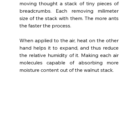
moving thought a stack of tiny pieces of 
breadcrumbs. Each removing milimeter 
size of the stack with them. The more ants 
the faster the process.
When applied to the air, heat on the other 
hand helps it to expand, and thus reduce 
the relative humidity of it. Making each air 
molecules capable of absorbing more 
moisture content out of the walnut stack.