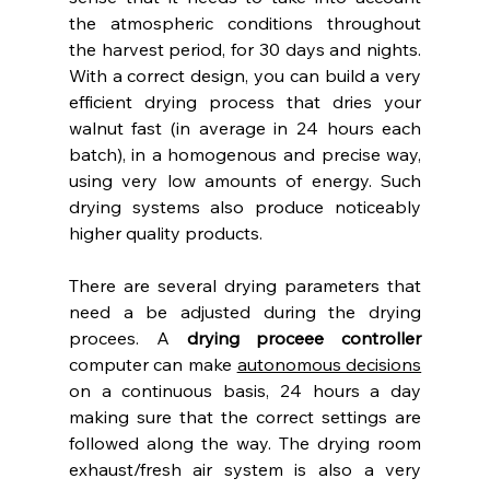
the atmospheric conditions throughout 
the harvest period, for 30 days and nights. 
With a correct design, you can build a very 
efficient drying process that dries your 
walnut fast (in average in 24 hours each 
batch), in a homogenous and precise way, 
using very low amounts of energy. Such 
drying systems also produce noticeably 
higher quality products.
There are several drying parameters that 
need a be adjusted during the drying 
procees. A 
drying proceee controller
computer can make 
autonomous decisions
on a continuous basis, 24 hours a day 
making sure that the correct settings are 
followed along the way. The drying room 
exhaust/fresh air system is also a very 