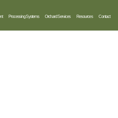
nt
Processing Systems
Orchard Services
Resources
Contact